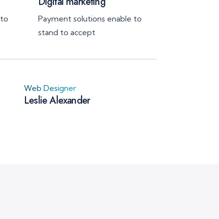
Digital marketing
 to
Payment solutions enable to
stand to accept
Web Designer
Leslie Alexander