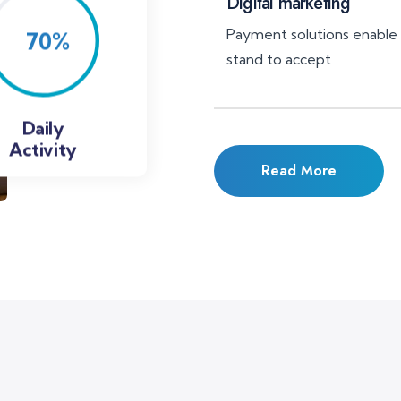
Digital marketing
Payment solutions enable
stand to accept
Daily
Activity
Read More