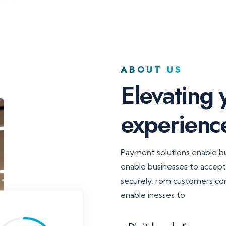
ABOUT US
Elevating
experienc
Payment solutions enable 
enable businesses to accep
securely. rom customers co
enable inesses to