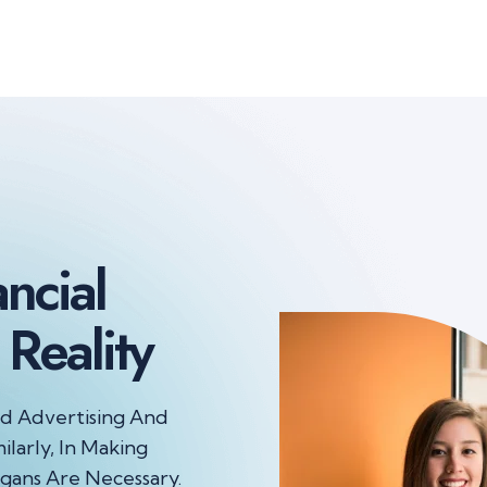
ancial
Reality
nd Advertising And
ilarly, In Making
gans Are Necessary.