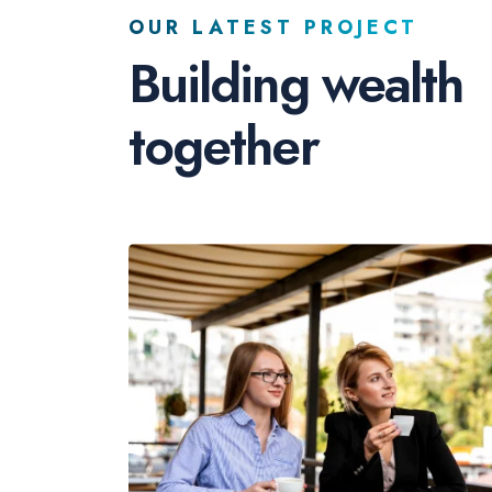
OUR LATEST PROJECT
Building wealth
together