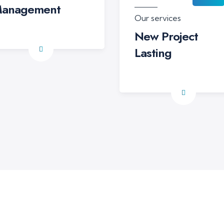
anagement
Our services
New Project
Lasting