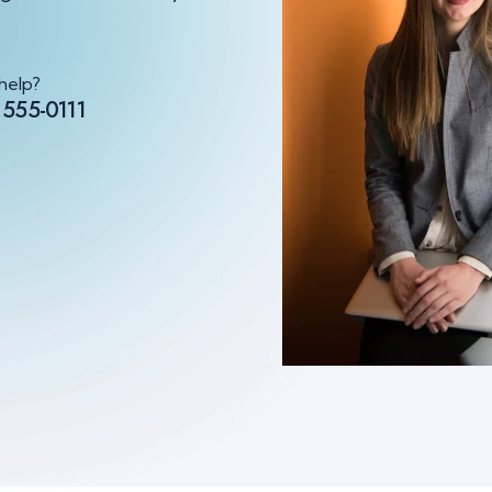
help?
 555-0111