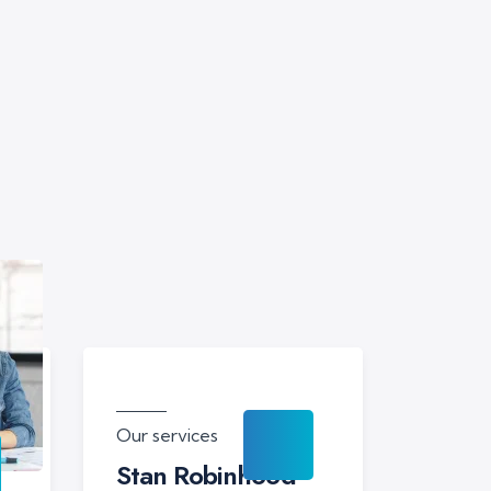
Our services
Stan Robinhood