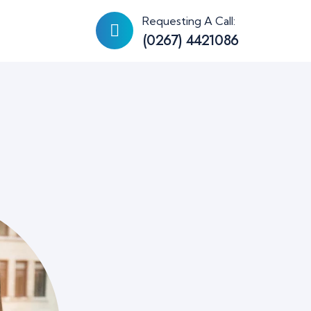
Requesting A Call:
(0267) 4421086