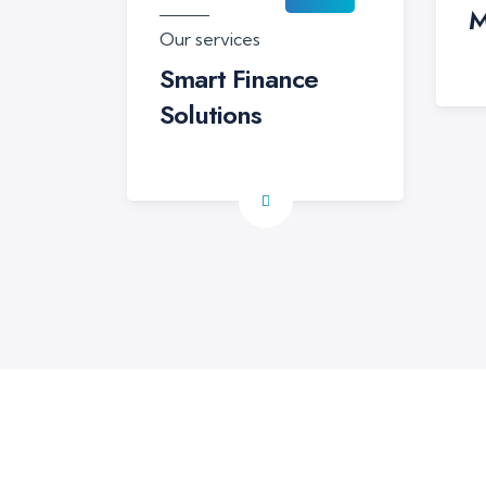
M
Our services
Smart Finance
Solutions