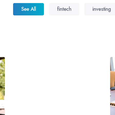
See All
fintech
investing