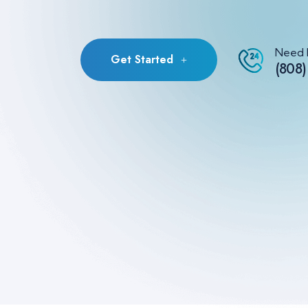
Need 
Get Started
(808)