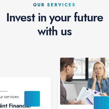
OUR SERVICES
Invest in your future
with us
r services
int Financial