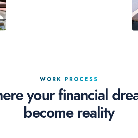
WORK PROCESS
ere your financial dre
become reality