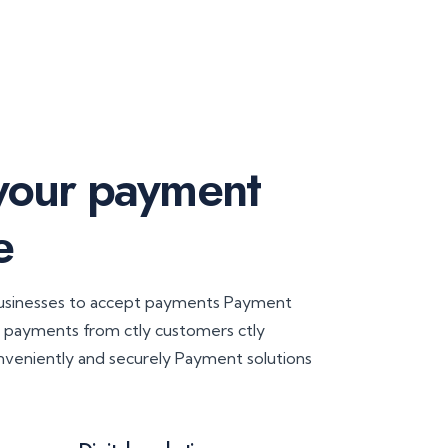
 your payment
e
businesses to accept payments Payment
t payments from ctly customers ctly
nveniently and securely Payment solutions