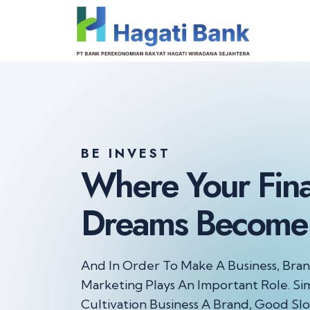
BE INVEST
Where Your
Fin
Dreams
Become 
And In Order To Make A Business, Bra
Marketing Plays
An Important Role. Sim
Cultivation Business A Brand, Good
Slo