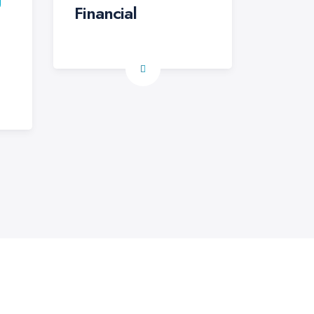
Financial