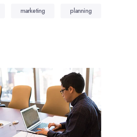
marketing
planning