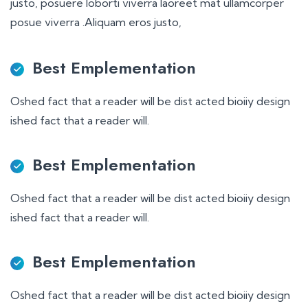
justo, posuere loborti viverra laoreet mat ullamcorper
posue viverra .Aliquam eros justo,
Best Emplementation
Oshed fact that a reader will be dist acted bioiiy design
ished fact that a reader will.
Best Emplementation
Oshed fact that a reader will be dist acted bioiiy design
ished fact that a reader will.
Best Emplementation
Oshed fact that a reader will be dist acted bioiiy design