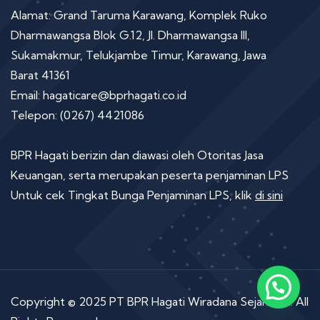
Alamat: Grand Taruma Karawang, Komplek Ruko
Dharmawangsa Blok G.12, Jl. Dharmawangsa III,
Sukamakmur, Telukjambe Timur, Karawang, Jawa
Barat 41361
Email: hagaticare@bprhagati.co.id
Telepon: (0267) 4421086
BPR Hagati berizin dan diawasi oleh Otoritas Jasa
Keuangan, serta merupakan peserta penjaminan LPS
Untuk cek Tingkat Bunga Penjaminan LPS, klik
di sini
Copyright © 2025 PT BPR Hagati Wiradana Sejahtera. All