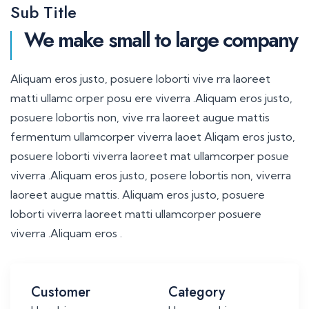
Sub Title
We make small to large company
Aliquam eros justo, posuere loborti vive rra laoreet
matti ullamc orper posu ere viverra .Aliquam eros justo,
posuere lobortis non, vive rra laoreet augue mattis
fermentum ullamcorper viverra laoet Aliqam eros justo,
posuere loborti viverra laoreet mat ullamcorper posue
viverra .Aliquam eros justo, posere lobortis non, viverra
laoreet augue mattis. Aliquam eros justo, posuere
loborti viverra laoreet matti ullamcorper posuere
viverra .Aliquam eros .
Customer
Category