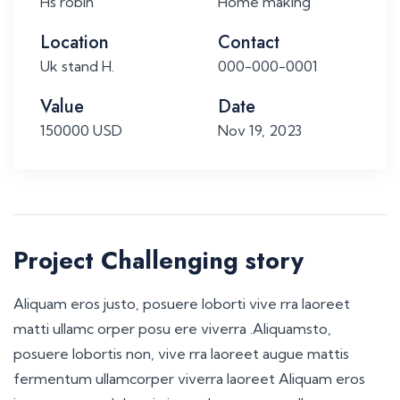
Hs robin
Home making
Location
Contact
Uk stand H.
000-000-0001
Value
Date
150000 USD
Nov 19, 2023
Project Challenging story
Aliquam eros justo, posuere loborti vive rra laoreet
matti ullamc orper posu ere viverra .Aliquamsto,
posuere lobortis non, vive rra laoreet augue mattis
fermentum ullamcorper viverra laoreet Aliquam eros