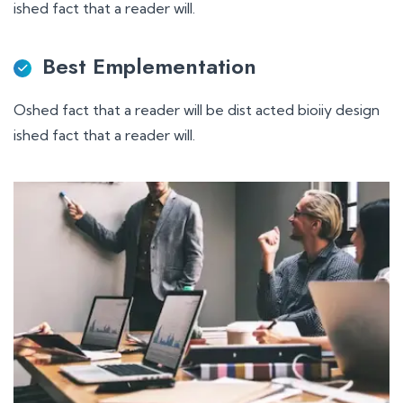
ished fact that a reader will.
Best Emplementation
Oshed fact that a reader will be dist acted bioiiy design
ished fact that a reader will.