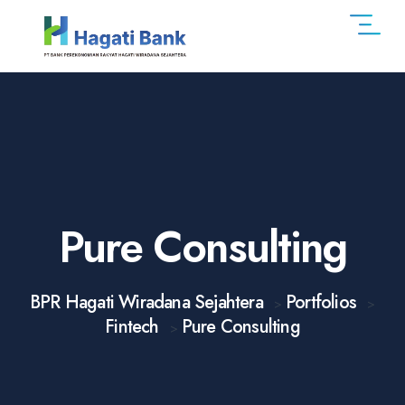
Pure Consulting
BPR Hagati Wiradana Sejahtera
Portfolios
>
>
Fintech
Pure Consulting
>