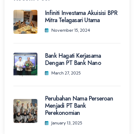
Infiniti Investama Akuisisi BPR
Mitra Telagasari Utama
November 15, 2024
Bank Hagati Kerjasama
Dengan PT Bank Nano
March 27, 2025
Perubahan Nama Perseroan
Menjadi PT Bank
Perekonomian
January 13, 2025