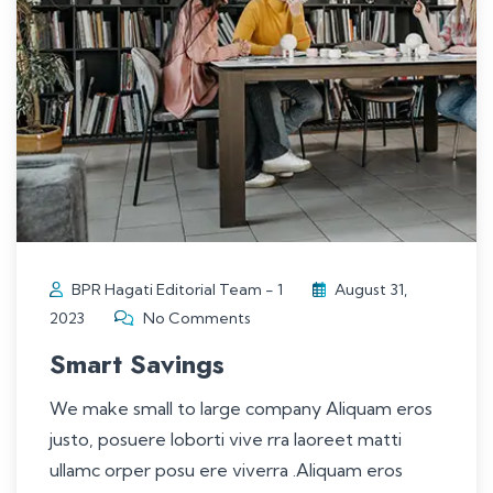
BPR Hagati Editorial Team - 1
August 31,
2023
No Comments
Smart Savings
We make small to large company Aliquam eros
justo, posuere loborti vive rra laoreet matti
ullamc orper posu ere viverra .Aliquam eros