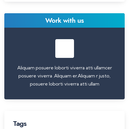
Work with us
Aliquam posuere loborti viverra atti ullamcer
posuere viverra .Aliquam er.Aliquam r justo,
posuere loborti viverra atti ullam
Tags