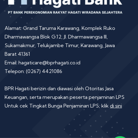
Alamat: Grand Taruma Karawang, Komplek Ruko
Dharmawangsa Blok G.12, Jl. Dharmawangsa III,
Sukamakmur, Telukjambe Timur, Karawang, Jawa
Barat 41361
Email: hagaticare@bprhagati.co.id
Telepon: (0267) 4421086
BPR Hagati berizin dan diawasi oleh Otoritas Jasa
Keuangan, serta merupakan peserta penjaminan LPS
Untuk cek Tingkat Bunga Penjaminan LPS, klik
di sini