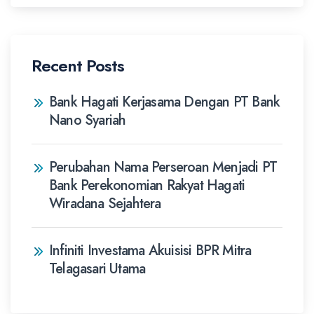
Recent Posts
Bank Hagati Kerjasama Dengan PT Bank
Nano Syariah
Perubahan Nama Perseroan Menjadi PT
Bank Perekonomian Rakyat Hagati
Wiradana Sejahtera
Infiniti Investama Akuisisi BPR Mitra
Telagasari Utama