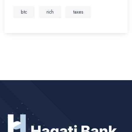
btc
rich
taxes