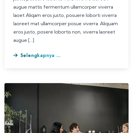
augue mattis fermentum ullamcorper viverra
laoet Aliqam eros justo, posuere loborti viverra
laoreet mat ullamcorper posue viverra .Aliquam
eros justo, posere lobortis non, viverra laoreet
augue […]
Selengkapnya ...