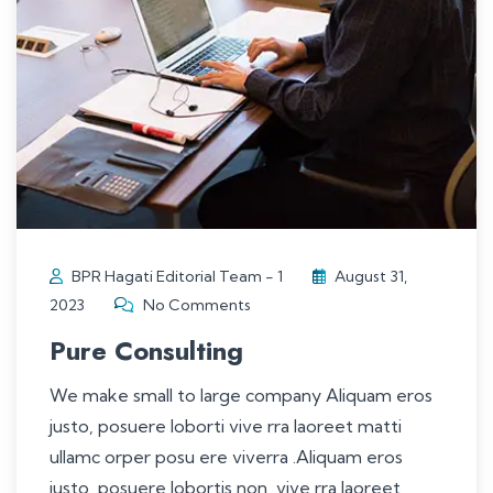
BPR Hagati Editorial Team - 1
August 31,
2023
No Comments
Pure Consulting
We make small to large company Aliquam eros
justo, posuere loborti vive rra laoreet matti
ullamc orper posu ere viverra .Aliquam eros
justo, posuere lobortis non, vive rra laoreet