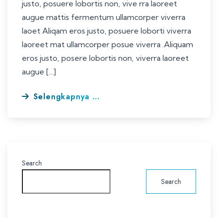
justo, posuere lobortis non, vive rra laoreet
augue mattis fermentum ullamcorper viverra
laoet Aliqam eros justo, posuere loborti viverra
laoreet mat ullamcorper posue viverra .Aliquam
eros justo, posere lobortis non, viverra laoreet
augue […]
Selengkapnya ...
Search
Search