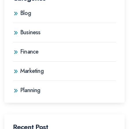
Blog
Business
Finance
Marketing
Planning
Recent Post