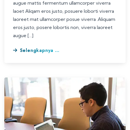
augue mattis fermentum ullamcorper viverra
laoet Aliqam eros justo, posuere loborti viverra
laoreet mat ullamcorper posue viverra .Aliquam
eros justo, posere lobortis non, viverra laoreet
augue […]
Selengkapnya ...