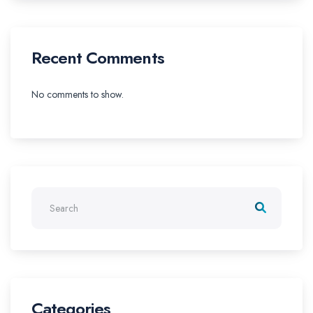
Recent Comments
No comments to show.
Categories