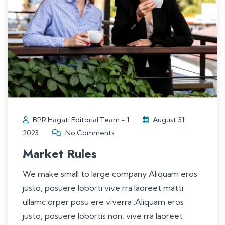
BPR Hagati Editorial Team - 1
August 31,
2023
No Comments
Market Rules
We make small to large company Aliquam eros
justo, posuere loborti vive rra laoreet matti
ullamc orper posu ere viverra .Aliquam eros
justo, posuere lobortis non, vive rra laoreet