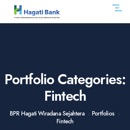
Portfolio Categories:
Fintech
BPR Hagati Wiradana Sejahtera
Portfolios
>
>
Fintech