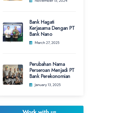
November 15, 2024
Bank Hagati
Kerjasama Dengan PT
Bank Nano
March 27, 2025
Perubahan Nama
Perseroan Menjadi PT
Bank Perekonomian
January 13, 2025
Work with us