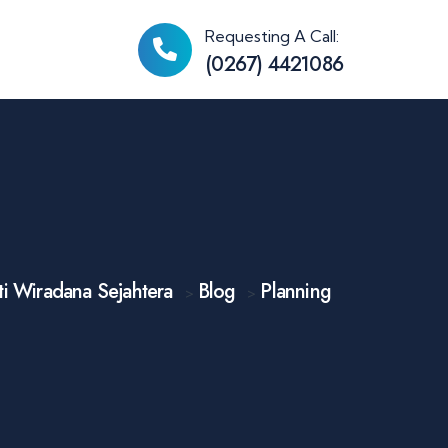
Requesting A Call:
(0267) 4421086
i Wiradana Sejahtera
Blog
Planning
>
>