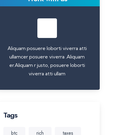
Aliquam posuere loborti viverra atti
ullamcer posuere viverra .Aliquam
er.Aliquam r justo, posuere loborti
viverra atti ullam
Tags
btc
rich
taxes