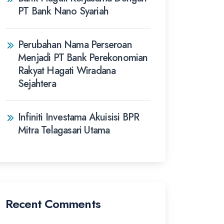
PT Bank Nano Syariah
Perubahan Nama Perseroan
Menjadi PT Bank Perekonomian
Rakyat Hagati Wiradana
Sejahtera
Infiniti Investama Akuisisi BPR
Mitra Telagasari Utama
Recent Comments