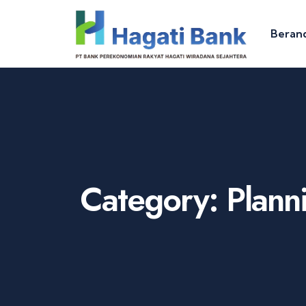
Beran
Category:
Plann