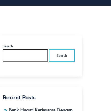
Search
Search
Recent Posts
Bank Hagati Kerjasama Dengan