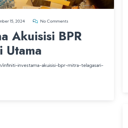
ber 15, 2024
No Comments
ama Akuisisi BPR
ri Utama
nfiniti-investama-akuisisi-bpr-mitra-telagasari-