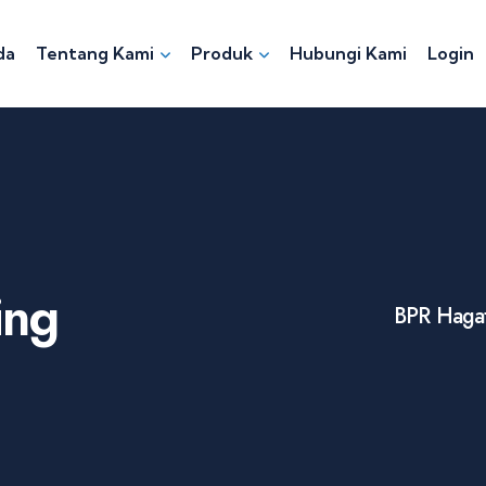
da
Tentang Kami
Produk
Hubungi Kami
Login
ing
BPR Hagat