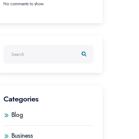
No comments to show.
Categories
Blog
Business