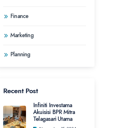
Finance
Marketing
Planning
Recent Post
Infiniti Investama
Akuisisi BPR Mitra
Telagasari Utama