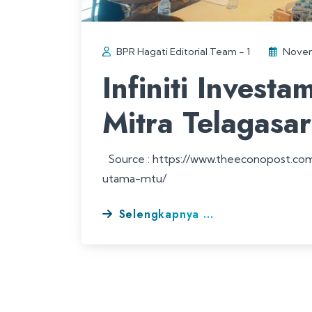
BPR Hagati Editorial Team - 1
Novem
Infiniti Invest
Mitra Telagasa
Source : https://www.theeconopost.com/i
utama-mtu/
Selengkapnya ...