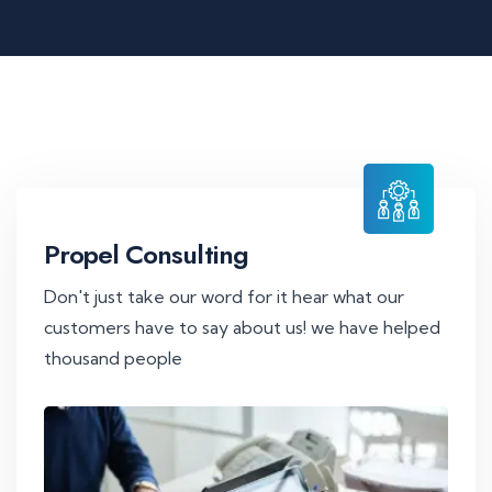
Propel Consulting
Don't just take our word for it hear what our
customers have to say about us! we have helped
thousand people