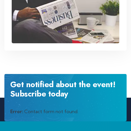
Get notified about the event!
Subscribe today
Error:
Contact form not found.