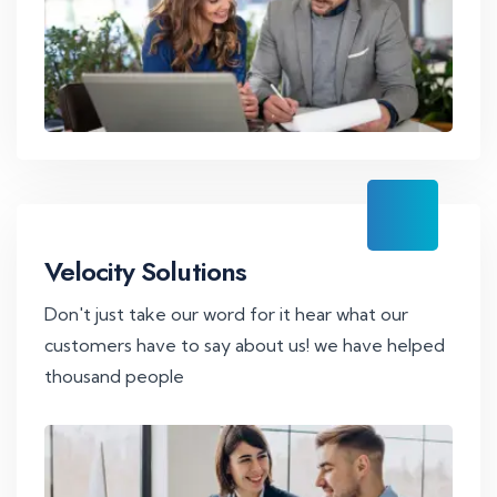
Velocity Solutions
Don't just take our word for it hear what our
customers have to say about us! we have helped
thousand people