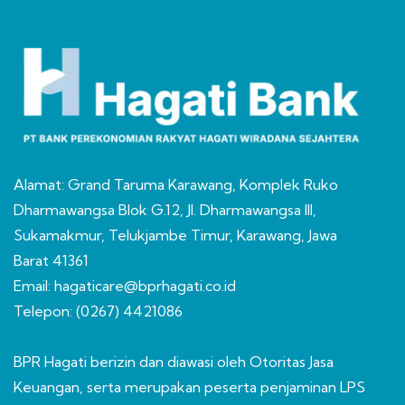
Alamat: Grand Taruma Karawang, Komplek Ruko
Dharmawangsa Blok G.12, Jl. Dharmawangsa III,
Sukamakmur, Telukjambe Timur, Karawang, Jawa
Barat 41361
Email: hagaticare@bprhagati.co.id
Telepon: (0267) 4421086
BPR Hagati berizin dan diawasi oleh Otoritas Jasa
Keuangan, serta merupakan peserta penjaminan LPS