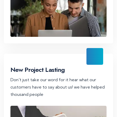
New Project Lasting
Don't just take our word for it hear what our
customers have to say about us! we have helped
thousand people