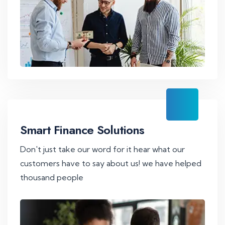
Smart Finance Solutions
Don't just take our word for it hear what our
customers have to say about us! we have helped
thousand people