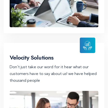
Velocity Solutions
Don't just take our word for it hear what our
customers have to say about us! we have helped
thousand people