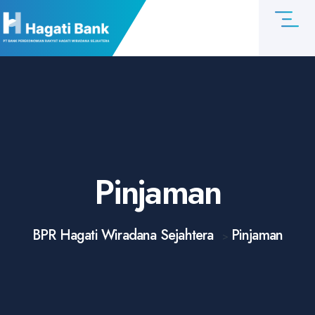
Pinjaman
BPR Hagati Wiradana Sejahtera
Pinjaman
>