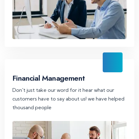
Financial Management
Don't just take our word for it hear what our
customers have to say about us! we have helped
thousand people