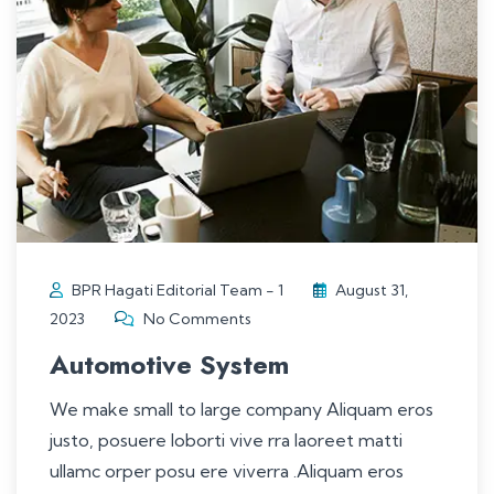
BPR Hagati Editorial Team - 1
August 31,
2023
No Comments
Automotive System
We make small to large company Aliquam eros
justo, posuere loborti vive rra laoreet matti
ullamc orper posu ere viverra .Aliquam eros