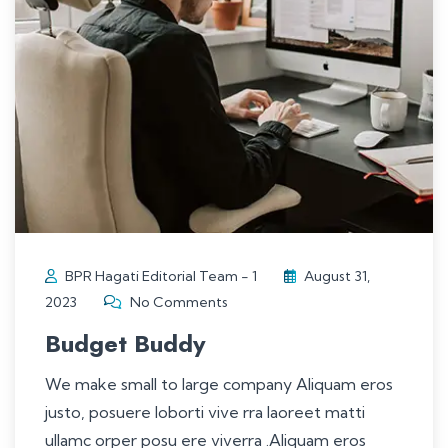
BPR Hagati Editorial Team - 1
August 31,
2023
No Comments
Budget Buddy
We make small to large company Aliquam eros
justo, posuere loborti vive rra laoreet matti
ullamc orper posu ere viverra .Aliquam eros