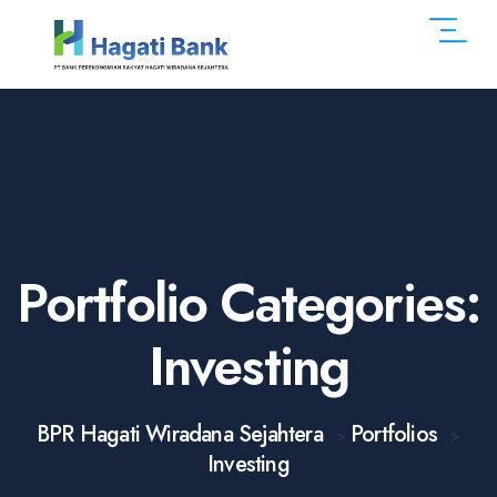
Portfolio Categories:
Investing
BPR Hagati Wiradana Sejahtera
Portfolios
>
>
Investing