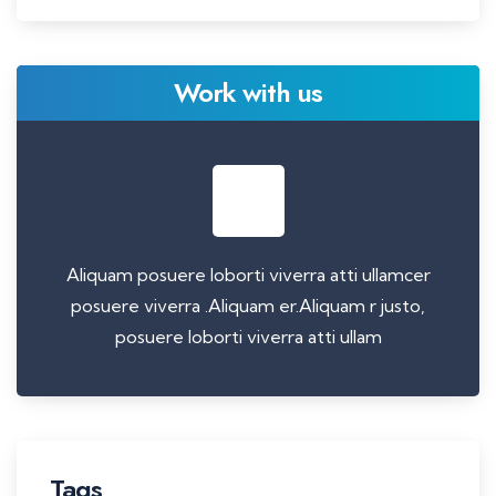
Work with us
Aliquam posuere loborti viverra atti ullamcer
posuere viverra .Aliquam er.Aliquam r justo,
posuere loborti viverra atti ullam
Tags