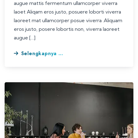
augue mattis fermentum ullamcorper viverra
laoet Aliqam eros justo, posuere loborti viverra
laoreet mat ullamcorper posue viverra .Aliquam
eros justo, posere lobortis non, viverra laoreet
augue […]
Selengkapnya ...