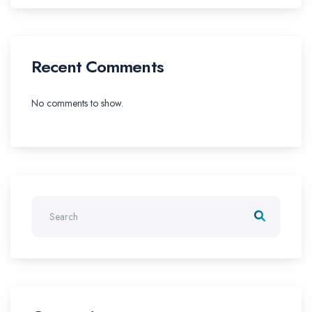
Recent Comments
No comments to show.