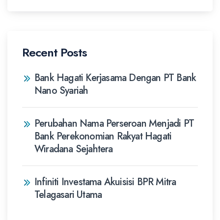
Recent Posts
Bank Hagati Kerjasama Dengan PT Bank
Nano Syariah
Perubahan Nama Perseroan Menjadi PT
Bank Perekonomian Rakyat Hagati
Wiradana Sejahtera
Infiniti Investama Akuisisi BPR Mitra
Telagasari Utama