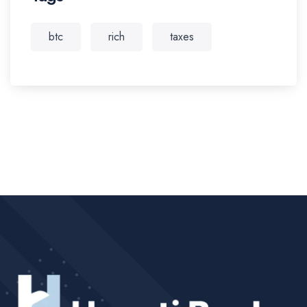
btc
rich
taxes