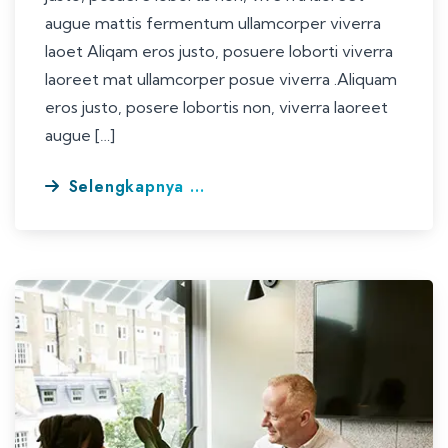
augue mattis fermentum ullamcorper viverra
laoet Aliqam eros justo, posuere loborti viverra
laoreet mat ullamcorper posue viverra .Aliquam
eros justo, posere lobortis non, viverra laoreet
augue […]
Selengkapnya ...