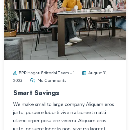
BPR Hagati Editorial Team - 1
August 31,
2023
No Comments
Smart Savings
We make small to large company Aliquam eros
justo, posuere loborti vive rra laoreet matti
ullamc orper posu ere viverra .Aliquam eros
justo, posuere lobortis non, vive rra laoreet