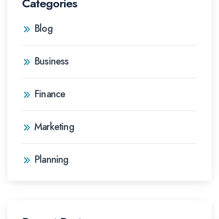
Categories
Blog
Business
Finance
Marketing
Planning