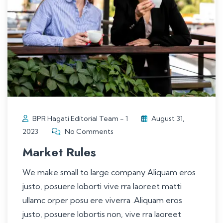
BPR Hagati Editorial Team - 1
August 31,
2023
No Comments
Market Rules
We make small to large company Aliquam eros
justo, posuere loborti vive rra laoreet matti
ullamc orper posu ere viverra .Aliquam eros
justo, posuere lobortis non, vive rra laoreet