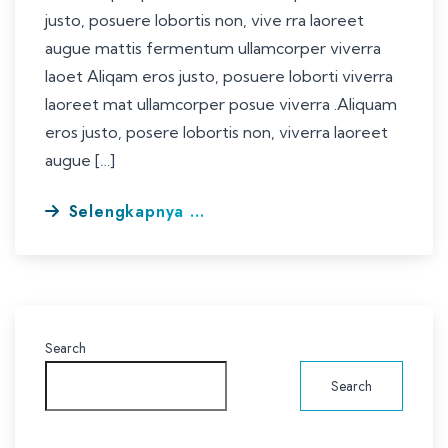
justo, posuere lobortis non, vive rra laoreet
augue mattis fermentum ullamcorper viverra
laoet Aliqam eros justo, posuere loborti viverra
laoreet mat ullamcorper posue viverra .Aliquam
eros justo, posere lobortis non, viverra laoreet
augue […]
Selengkapnya ...
Search
Search