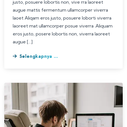
justo, posuere lobortis non, vive rra laoreet
augue mattis fermentum ullamcorper viverra
laoet Aliqam eros justo, posuere loborti viverra
laoreet mat ullamcorper posue viverra .Aliquam
eros justo, posere lobortis non, viverra laoreet
augue […]
Selengkapnya ...