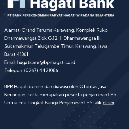
Alamat: Grand Taruma Karawang, Komplek Ruko
Dharmawangsa Blok G.12, Jl. Dharmawangsa III,
Sukamakmur, Telukjambe Timur, Karawang, Jawa
Barat 41361
Email: hagaticare@bprhagati.co.id
Telepon: (0267) 4421086
BPR Hagati berizin dan diawasi oleh Otoritas Jasa
Keuangan, serta merupakan peserta penjaminan LPS
Untuk cek Tingkat Bunga Penjaminan LPS, klik
di sini