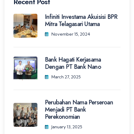
Recent Post
Infiniti Investama Akuisisi BPR
Mitra Telagasari Utama
November 15, 2024
Bank Hagati Kerjasama
Dengan PT Bank Nano
March 27, 2025
Perubahan Nama Perseroan
Menjadi PT Bank
Perekonomian
January 13, 2025